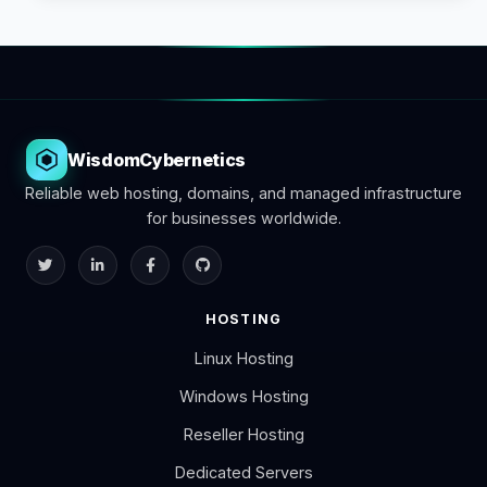
WisdomCybernetics
Reliable web hosting, domains, and managed infrastructure
for businesses worldwide.
HOSTING
Linux Hosting
Windows Hosting
Reseller Hosting
Dedicated Servers