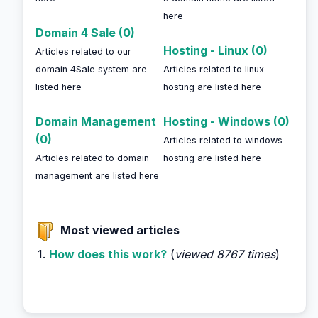
here
Domain 4 Sale (0)
Hosting - Linux (0)
Articles related to our
domain 4Sale system are
Articles related to linux
listed here
hosting are listed here
Domain Management
Hosting - Windows (0)
(0)
Articles related to windows
Articles related to domain
hosting are listed here
management are listed here
Most viewed articles
1.
How does this work?
(
viewed 8767 times
)