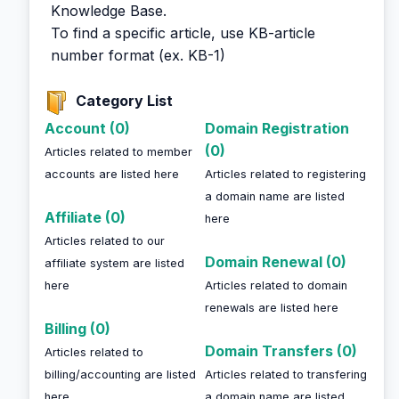
Knowledge Base.
To find a specific article, use KB-article
number format (ex. KB-1)
Category List
Account (0)
Domain Registration
(0)
Articles related to member
accounts are listed here
Articles related to registering
a domain name are listed
Affiliate (0)
here
Articles related to our
Domain Renewal (0)
affiliate system are listed
here
Articles related to domain
renewals are listed here
Billing (0)
Domain Transfers (0)
Articles related to
billing/accounting are listed
Articles related to transfering
here
a domain name are listed