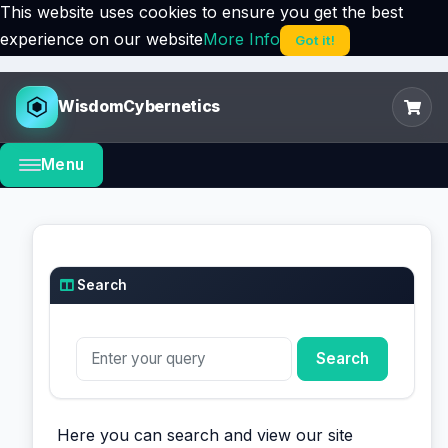
This website uses cookies to ensure you get the best
experience on our website
More Info
Got it!
WisdomCybernetics
Menu
Search
Here you can search and view our site