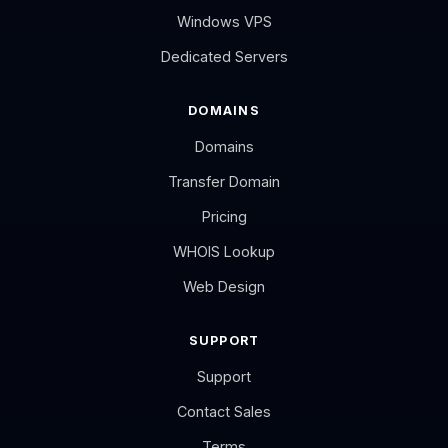
Windows VPS
Dedicated Servers
DOMAINS
Domains
Transfer Domain
Pricing
WHOIS Lookup
Web Design
SUPPORT
Support
Contact Sales
Terms