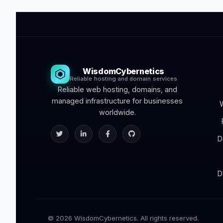
WisdomCybernetics
Reliable hosting and domain services
Reliable web hosting, domains, and
managed infrastructure for businesses
worldwide.
D
D
© 2026 WisdomCybernetics. All rights reserved.