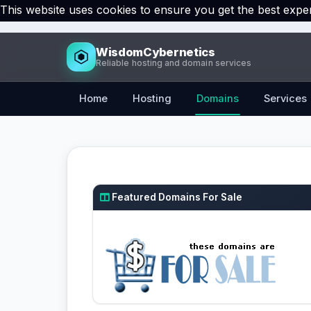
This website uses cookies to ensure you get the best expe
WisdomCybernetics
Reliable hosting and domain services
Home
Hosting
Domains
Services
Featured Domains For Sale