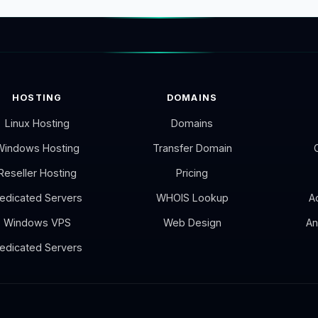
HOSTING
DOMAINS
Linux Hosting
Domains
Windows Hosting
Transfer Domain
Reseller Hosting
Pricing
edicated Servers
WHOIS Lookup
A
Windows VPS
Web Design
An
edicated Servers