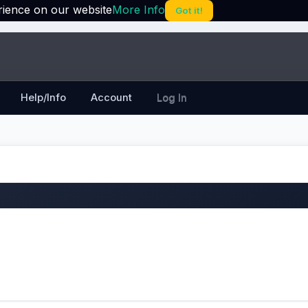
rience on our website
More Info
Got it!
Help/Info
Account
Log In