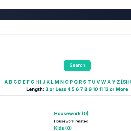
A
B
C
D
E
F
G
H
I
J
K
L
M
N
O
P
Q
R
S
T
U
V
W
X
Y
Z
[SH
Length:
3 or Less
4
5
6
7
8
9
10
11
12 or More
Housework (0)
Housework related
Kids (0)