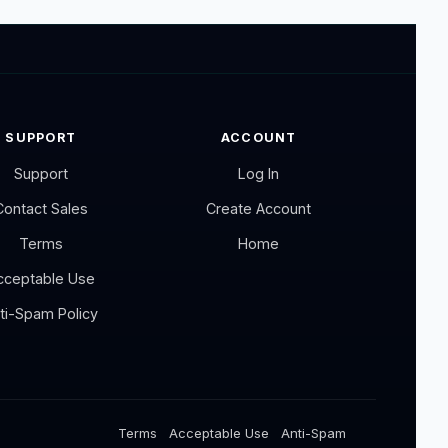
SUPPORT
ACCOUNT
Support
Log In
Contact Sales
Create Account
Terms
Home
cceptable Use
ti-Spam Policy
Terms
Acceptable Use
Anti-Spam