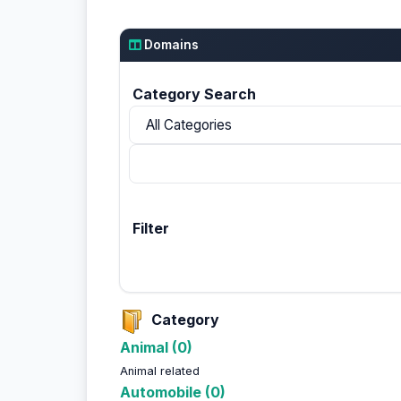
Domains
Category Search
Filter
Category
Animal (0)
Animal related
Automobile (0)