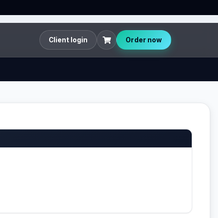
Client login
Order now