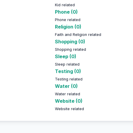
Kid related
Phone (0)
Phone related
Religion (0)
Faith and Religion related
Shopping (0)
Shopping related
Sleep (0)
Sleep related
Testing (0)
Testing related
Water (0)
Water related
Website (0)
Website related