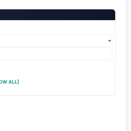
OW ALL]