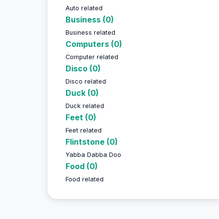
Auto related
Business (0)
Business related
Computers (0)
Computer related
Disco (0)
Disco related
Duck (0)
Duck related
Feet (0)
Feet related
Flintstone (0)
Yabba Dabba Doo
Food (0)
Food related