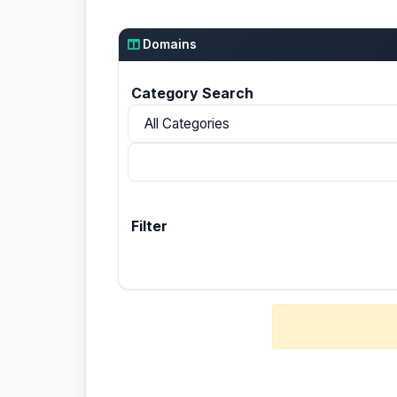
Domains
Category Search
Filter