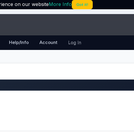
rience on our website
More Info
Got it!
Help/Info
Account
Log In