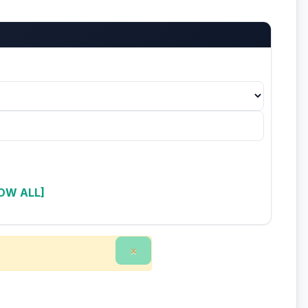
OW ALL]
×