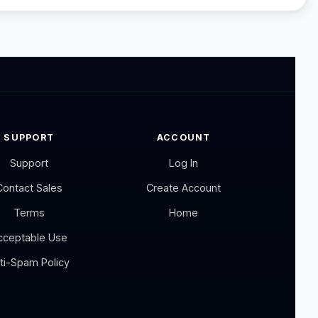
SUPPORT
ACCOUNT
Support
Log In
Contact Sales
Create Account
Terms
Home
cceptable Use
ti-Spam Policy