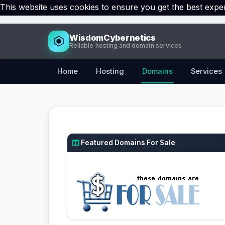
This website uses cookies to ensure you get the best expe
WisdomCybernetics
Reliable hosting and domain services
Home
Hosting
Domains
Services
Featured Domains For Sale