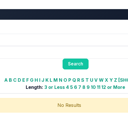
A
B
C
D
E
F
G
H
I
J
K
L
M
N
O
P
Q
R
S
T
U
V
W
X
Y
Z
[SH
Length:
3 or Less
4
5
6
7
8
9
10
11
12 or More
No Results