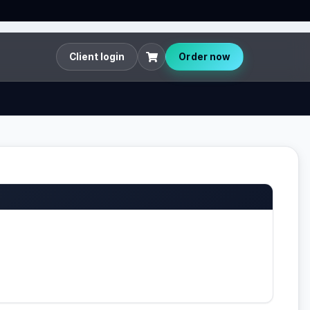
Client login
Order now