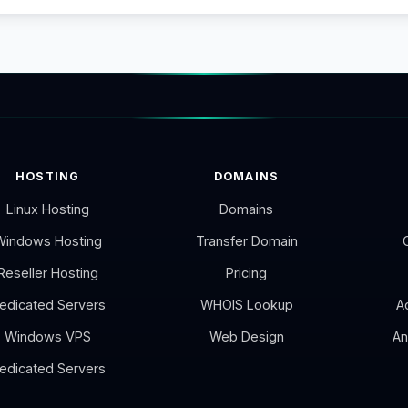
HOSTING
DOMAINS
Linux Hosting
Domains
Windows Hosting
Transfer Domain
Reseller Hosting
Pricing
edicated Servers
WHOIS Lookup
A
Windows VPS
Web Design
An
edicated Servers