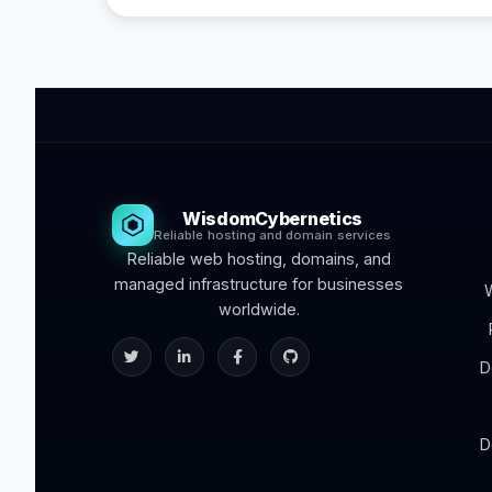
WisdomCybernetics
Reliable hosting and domain services
Reliable web hosting, domains, and
managed infrastructure for businesses
worldwide.
D
D