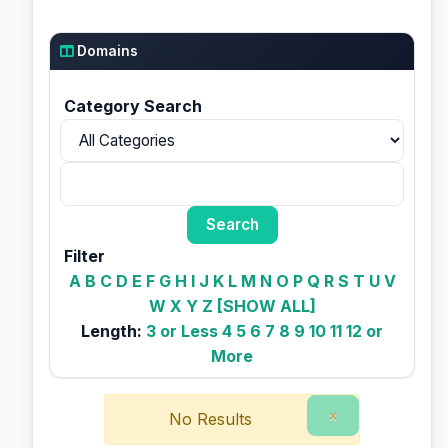
Domains
Category Search
Filter
A
B
C
D
E
F
G
H
I
J
K
L
M
N
O
P
Q
R
S
T
U
V
W
X
Y
Z
[SHOW ALL]
Length:
3 or Less
4
5
6
7
8
9
10
11
12 or
More
×
No Results