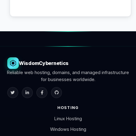
WisdomCybernetics
Reliable web hosting, domains, and managed infrastructure
for businesses worldwide.
HOSTING
Linux Hosting
Windows Hosting