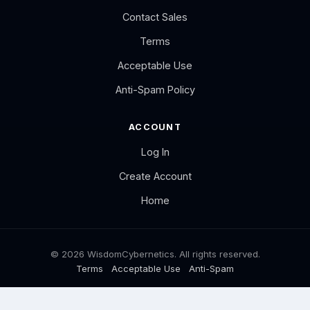
Contact Sales
Terms
Acceptable Use
Anti-Spam Policy
ACCOUNT
Log In
Create Account
Home
© 2026 WisdomCybernetics. All rights reserved.
Terms
Acceptable Use
Anti-Spam