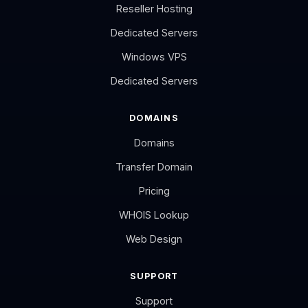
Reseller Hosting
Dedicated Servers
Windows VPS
Dedicated Servers
DOMAINS
Domains
Transfer Domain
Pricing
WHOIS Lookup
Web Design
SUPPORT
Support