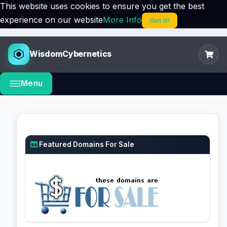
This website uses cookies to ensure you get the best
experience on our website
More Info
Got it!
WisdomCybernetics
Menu
Featured Domains For Sale