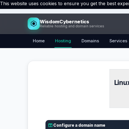
This website uses cookies to ensure you get the best expe
WisdomCybernetics
Reliable hosting and domain services
Home
Hosting
Domains
Services
Linu
Configure a domain name