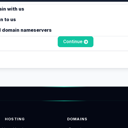
in with us
n to us
l domain nameservers
Continue
HOSTING
DOMAINS