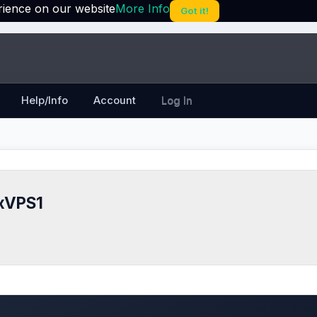
rience on our website
More Info
Got it!
Help/Info
Account
Log In
xVPS1