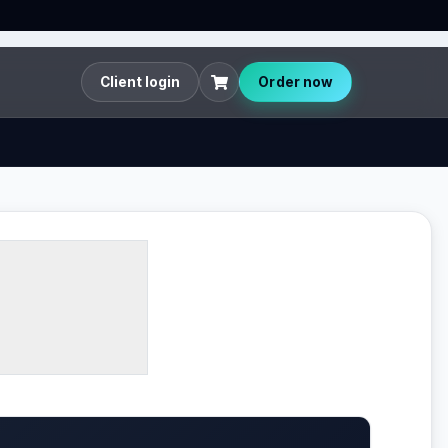
Client login
Order now