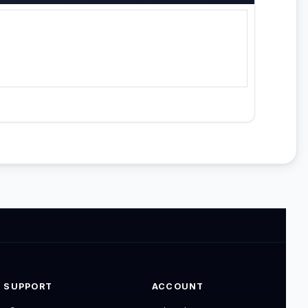
SUPPORT
ACCOUNT