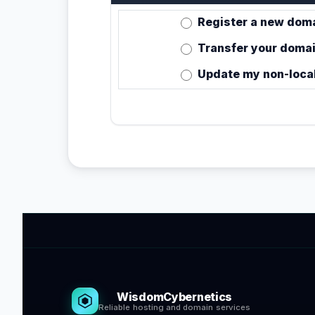
Register a new doma
Transfer your domai
Update my non-loca
WisdomCybernetics
Reliable hosting and domain services